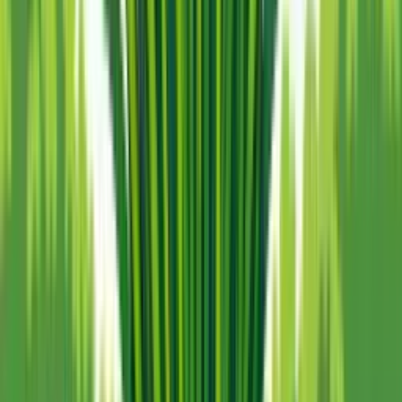
100% free