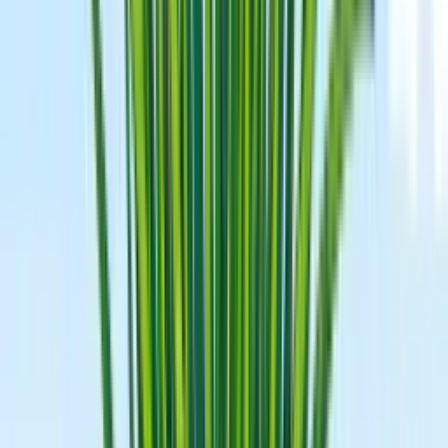
When To Start