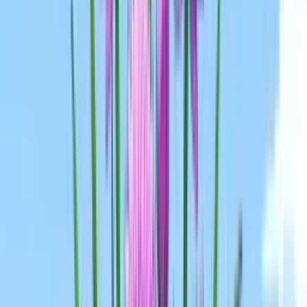
Cold Hardiness
Survives to -15°C