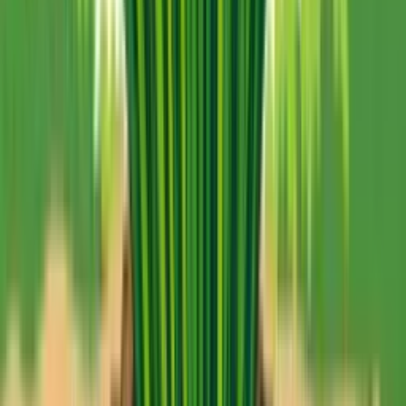
No credit card