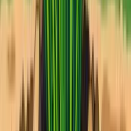
Takes 30 seconds