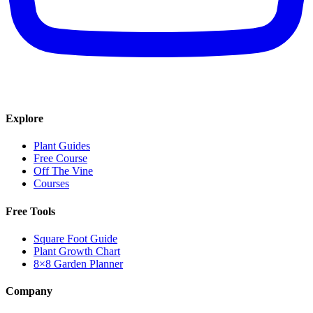
Explore
Plant Guides
Free Course
Off The Vine
Courses
Free Tools
Square Foot Guide
Plant Growth Chart
8×8 Garden Planner
Company