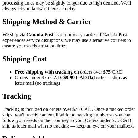
processing times may be slightly longer due to high demand. We'll
always let you know if there's a delay.
Shipping Method & Carrier
We ship via
Canada Post
as our primary carrier. If Canada Post
experiences service disruptions, we may use alternative couriers to
ensure your seeds arrive on time.
Shipping Cost
Free shipping with tracking
on orders over $75 CAD
Orders under $75 CAD:
$9.99 CAD flat rate
— ships as
letter mail (no tracking)
Tracking
Tracking is included on orders over $75 CAD. Once a tracked order
ships, you'll receive an email with the tracking number so you can
follow your seeds on their journey to you. Orders under $75 CAD
ship as letter mail with no tracking — keep an eye on your mailbox.