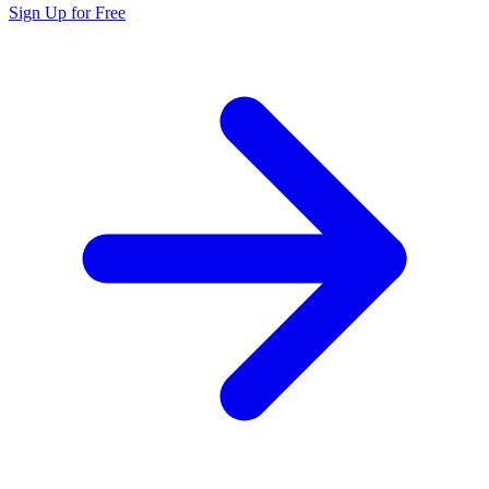
Sign Up for Free