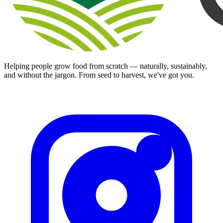
Helping people grow food from scratch — naturally, sustainably,
and without the jargon. From seed to harvest, we've got you.