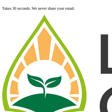
Takes 30 seconds. We never share your email.