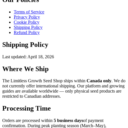
Terms of Service
Privacy Policy
Cookie Policy
Shipping Policy
Refund Policy
Shipping Policy
Last updated:
April 18, 2026
Where We Ship
The Limitless Growth Seed Shop ships within
Canada only
. We do
not currently offer international shipping. Our platform and growing
guides are available worldwide — only physical seed products are
restricted to Canadian addresses.
Processing Time
Orders are processed within
5 business days
of payment
confirmation. During peak planting season (March–May),