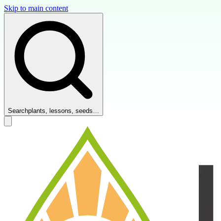
Skip to main content
Search
plants, lessons, seeds…