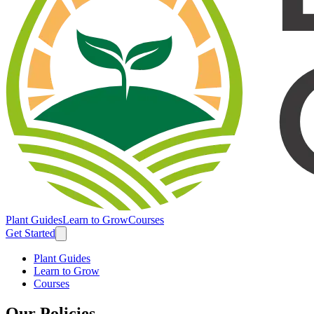
Plant Guides
Learn to Grow
Courses
Get Started
Plant Guides
Learn to Grow
Courses
Our Policies