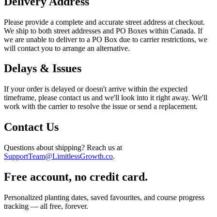
Delivery Address
Please provide a complete and accurate street address at checkout.
We ship to both street addresses and PO Boxes within Canada. If
we are unable to deliver to a PO Box due to carrier restrictions, we
will contact you to arrange an alternative.
Delays & Issues
If your order is delayed or doesn't arrive within the expected
timeframe, please contact us and we'll look into it right away. We'll
work with the carrier to resolve the issue or send a replacement.
Contact Us
Questions about shipping? Reach us at
SupportTeam@LimitlessGrowth.co
.
Free account, no credit card.
Personalized planting dates, saved favourites, and course progress
tracking — all free, forever.