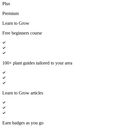
Plus
Premium
Learn to Grow
Free beginners course
100+ plant guides tailored to your area
Learn to Grow articles
Earn badges as you go