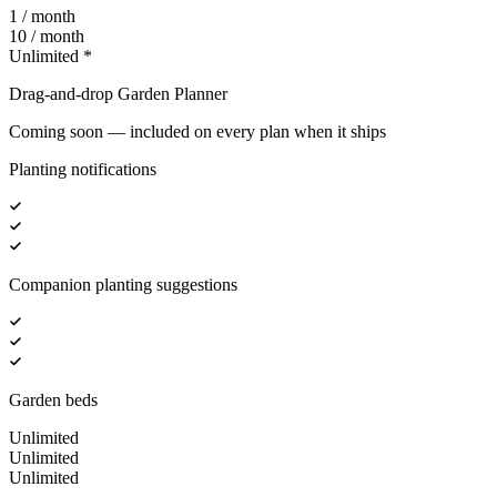
1 / month
10 / month
Unlimited *
Drag-and-drop Garden Planner
Coming soon — included on every plan when it ships
Planting notifications
Companion planting suggestions
Garden beds
Unlimited
Unlimited
Unlimited