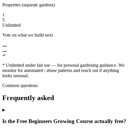
Properties (separate gardens)
1
5
Unlimited
Vote on what we build next
* Unlimited under fair use — for personal gardening guidance. We
monitor for automated / abuse patterns and reach out if anything
looks unusual.
Common questions
Frequently asked
Is the Free Beginners Growing Course actually free?