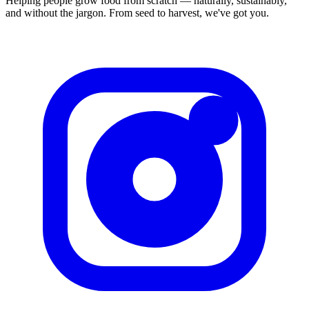
Helping people grow food from scratch — naturally, sustainably,
and without the jargon. From seed to harvest, we've got you.