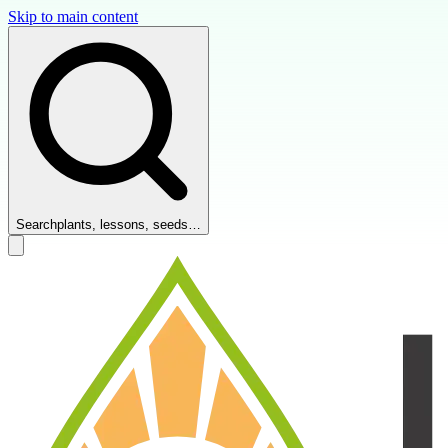
Skip to main content
Search
plants, lessons, seeds…