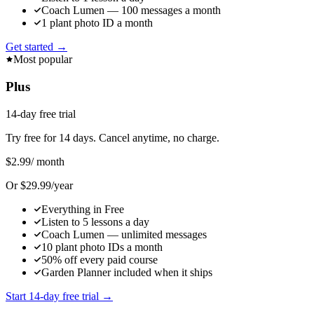
Coach Lumen — 100 messages a month
1 plant photo ID a month
Get started →
Most popular
Plus
14-day free trial
Try free for 14 days. Cancel anytime, no charge.
$2.99
/ month
Or $29.99/year
Everything in Free
Listen to 5 lessons a day
Coach Lumen — unlimited messages
10 plant photo IDs a month
50% off every paid course
Garden Planner included when it ships
Start 14-day free trial →