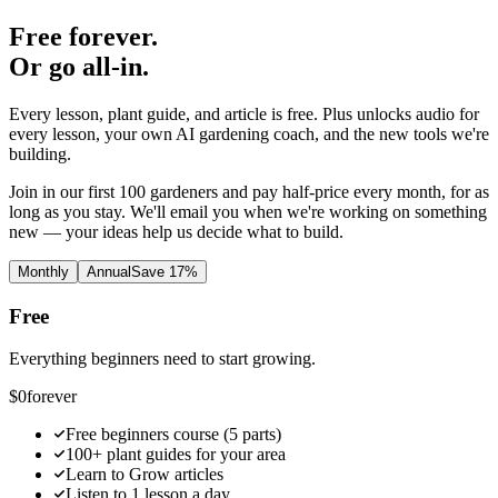
Free forever.
Or go all-in.
Every lesson, plant guide, and article is free. Plus unlocks audio for
every lesson, your own AI gardening coach, and the new tools we're
building.
Join in our first 100 gardeners and pay half-price every month, for as
long as you stay. We'll email you when we're working on something
new — your ideas help us decide what to build.
Monthly
Annual
Save 17%
Free
Everything beginners need to start growing.
$0
forever
Free beginners course (5 parts)
100+ plant guides for your area
Learn to Grow articles
Listen to 1 lesson a day