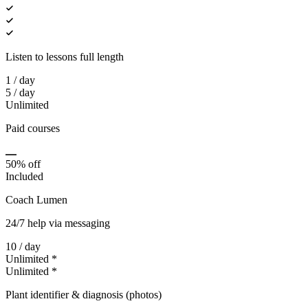
Listen to lessons full length
1 / day
5 / day
Unlimited
Paid courses
50% off
Included
Coach Lumen
24/7 help via messaging
10 / day
Unlimited *
Unlimited *
Plant identifier & diagnosis (photos)