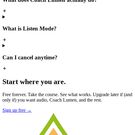
What is Listen Mode?
Can I cancel anytime?
Start where you are.
Free forever. Take the course. See what works. Upgrade later if (and
only if) you want audio, Coach Lumen, and the rest.
Sign up free →