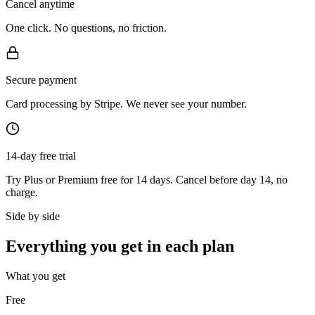
Cancel anytime
One click. No questions, no friction.
Secure payment
Card processing by Stripe. We never see your number.
14-day free trial
Try Plus or Premium free for 14 days. Cancel before day 14, no
charge.
Side by side
Everything you get in each plan
What you get
Free