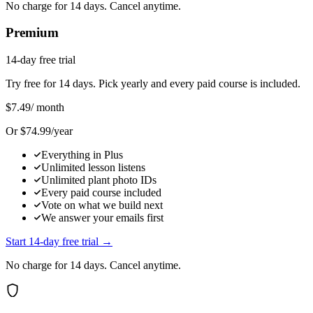
No charge for 14 days. Cancel anytime.
Premium
14-day free trial
Try free for 14 days. Pick yearly and every paid course is included.
$7.49
/ month
Or $74.99/year
Everything in Plus
Unlimited lesson listens
Unlimited plant photo IDs
Every paid course included
Vote on what we build next
We answer your emails first
Start 14-day free trial →
No charge for 14 days. Cancel anytime.