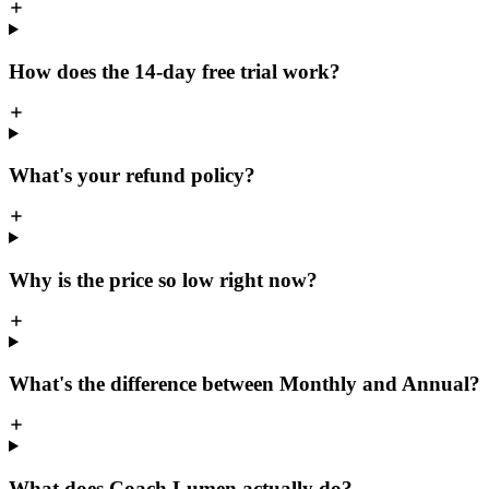
How does the 14-day free trial work?
What's your refund policy?
Why is the price so low right now?
What's the difference between Monthly and Annual?
What does Coach Lumen actually do?