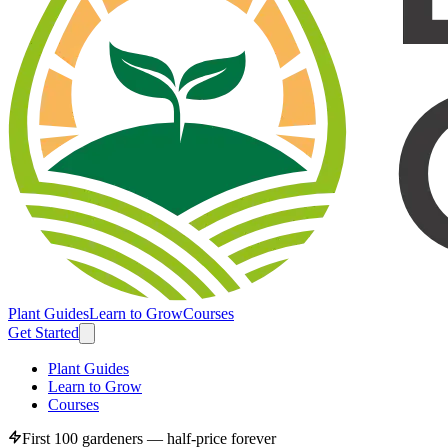
Plant Guides
Learn to Grow
Courses
Get Started
Plant Guides
Learn to Grow
Courses
First 100 gardeners — half-price forever