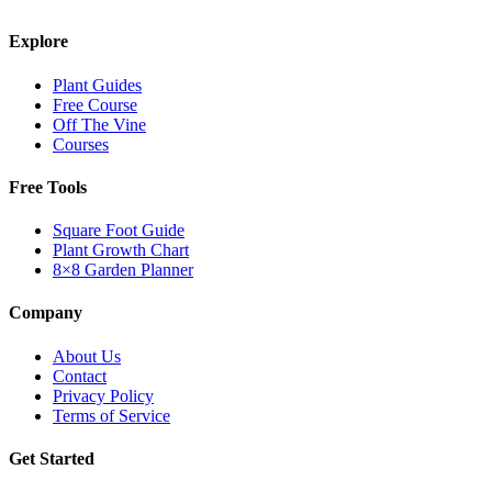
Explore
Plant Guides
Free Course
Off The Vine
Courses
Free Tools
Square Foot Guide
Plant Growth Chart
8×8 Garden Planner
Company
About Us
Contact
Privacy Policy
Terms of Service
Get Started