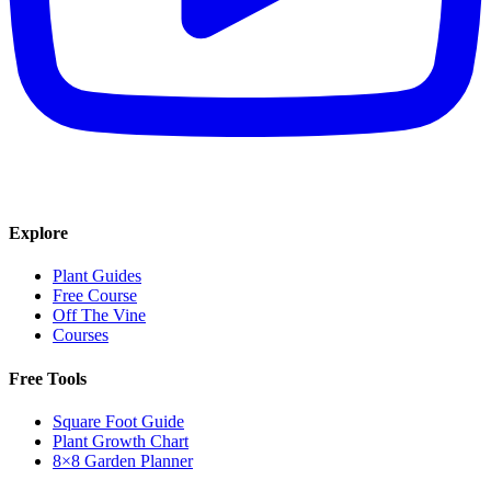
Explore
Plant Guides
Free Course
Off The Vine
Courses
Free Tools
Square Foot Guide
Plant Growth Chart
8×8 Garden Planner