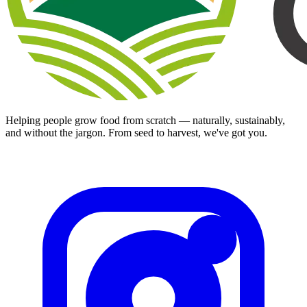
Helping people grow food from scratch — naturally, sustainably,
and without the jargon. From seed to harvest, we've got you.