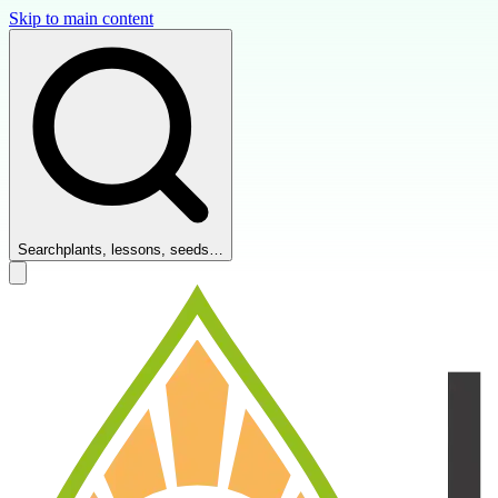
Skip to main content
Search
plants, lessons, seeds…