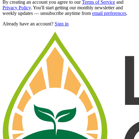
By creating an account you agree to our
Terms of Service
and
Privacy Policy
. You'll start getting our monthly newsletter and
weekly updates — unsubscribe anytime from
email preferences
.
Already have an account?
Sign in