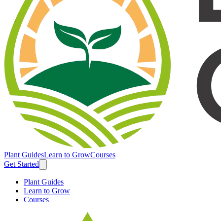
Plant Guides
Learn to Grow
Courses
Get Started
Plant Guides
Learn to Grow
Courses