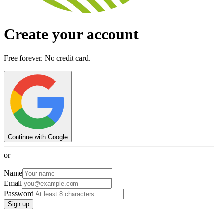
Create your account
Free forever. No credit card.
Continue with Google
or
Name
Email
Password
Sign up