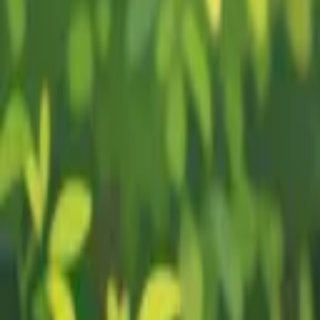
Plant Guides
Learn to Grow
Courses
Get Started
Plant Guides
Learn to Grow
Courses
Avocado
Growing Guide
0
% read